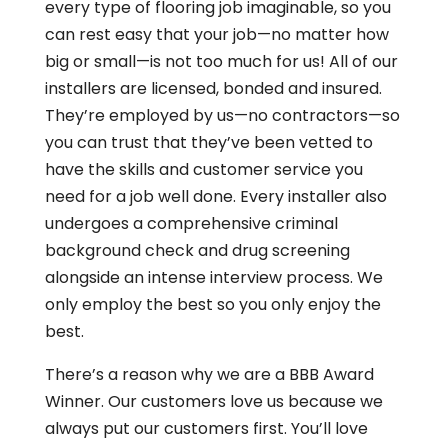
every type of flooring job imaginable, so you
can rest easy that your job—no matter how
big or small—is not too much for us! All of our
installers are licensed, bonded and insured.
They’re employed by us—no contractors—so
you can trust that they’ve been vetted to
have the skills and customer service you
need for a job well done. Every installer also
undergoes a comprehensive criminal
background check and drug screening
alongside an intense interview process. We
only employ the best so you only enjoy the
best.
There’s a reason why we are a BBB Award
Winner. Our customers love us because we
always put our customers first. You’ll love