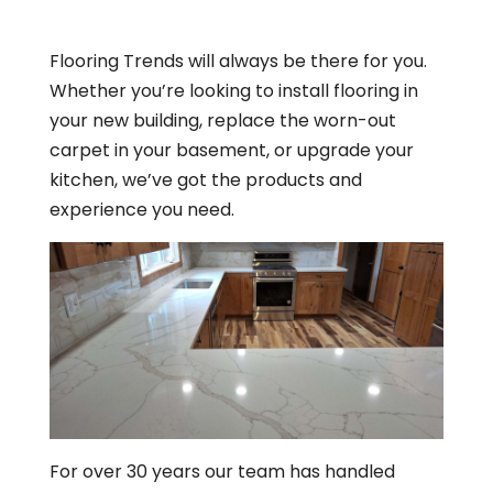
Flooring Trends will always be there for you.
Whether you’re looking to install flooring in
your new building, replace the worn-out
carpet in your basement, or upgrade your
kitchen, we’ve got the products and
experience you need.
For over 30 years our team has handled