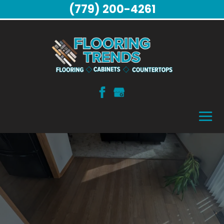
(779) 200-4261