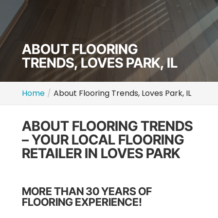
ABOUT FLOORING
TRENDS, LOVES PARK, IL
Home
About Flooring Trends, Loves Park, IL
ABOUT FLOORING TRENDS
– YOUR LOCAL FLOORING
RETAILER IN LOVES PARK
MORE THAN 30 YEARS OF
FLOORING EXPERIENCE!