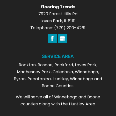
Flooring Trends
7920 Forest Hills Rd
Loves Park
,
IL
61111
Telephone:
(779) 200-4261
SERVICE AREA
Rockton, Roscoe, Rockford, Loves Park,
Machesney Park, Caledonia, Winnebago,
Byron, Pecatonica, Huntley, Winnebago and
Boone Counties.
We will serve all of Winnebago and Boone
counties along with the Huntley Area