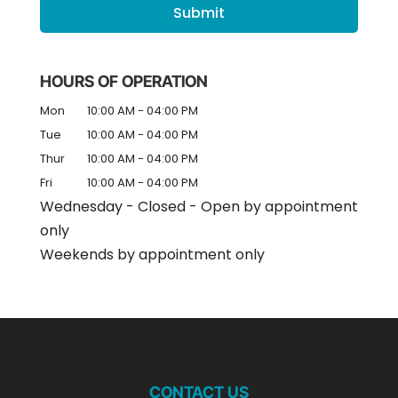
HOURS OF OPERATION
Mon
10:00 AM
-
04:00 PM
Tue
10:00 AM
-
04:00 PM
Thur
10:00 AM
-
04:00 PM
Fri
10:00 AM
-
04:00 PM
Wednesday - Closed - Open by appointment
only
Weekends by appointment only
CONTACT US