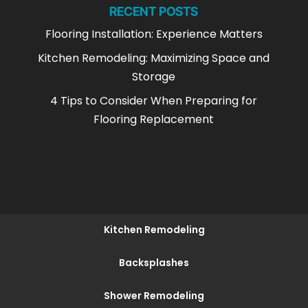
RECENT POSTS
Flooring Installation: Experience Matters
Kitchen Remodeling: Maximizing Space and
Storage
4 Tips to Consider When Preparing for
Flooring Replacement
Kitchen Remodeling
Backsplashes
Shower Remodeling