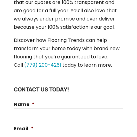
that our quotes are 100% transparent and
are good for a full year. You’ll also love that
we always under promise and over deliver
because your 100% satisfaction is our goal.
Discover how Flooring Trends can help
transform your home today with brand new
flooring that you’re guaranteed to love.
Call
(779) 200-4261
today to learn more.
CONTACT US TODAY!
Name
*
Email
*