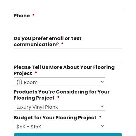
Phone
*
Do you prefer email or text
communication?
*
Please Tell Us More About Your Flooring
Project
*
Products You’re Considering for Your
Flooring Project
*
Budget for Your Flooring Project
*