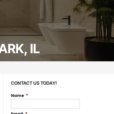
RK, IL
CONTACT US TODAY!
Name
*
Email
*