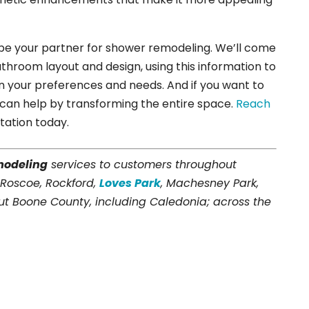
 be your partner for shower remodeling. We’ll come
throom layout and design, using this information to
n your preferences and needs. And if you want to
can help by transforming the entire space.
Reach
tation today.
modeling
services to customers throughout
 Roscoe, Rockford,
Loves Park
, Machesney Park,
t Boone County, including Caledonia; across the