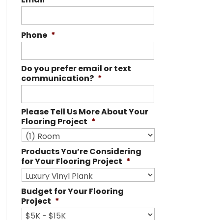
Phone
*
Do you prefer email or text
communication?
*
Please Tell Us More About Your
Flooring Project
*
Products You’re Considering
for Your Flooring Project
*
Budget for Your Flooring
Project
*