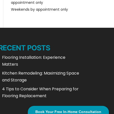
appointment only
Weekends by appointment only
RECENT POSTS
Flooring Installation: Experience
Matters
Kitchen Remodeling: Maximizing Space
and Storage
4 Tips to Consider When Preparing for
Flooring Replacement
Book Your Free In-Home Consultation