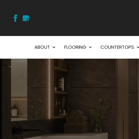
ABOUT
FLOORING
COUNTERTOPS