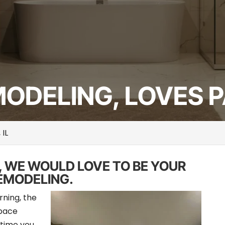
DELING, LOVES PA
 IL
, WE WOULD LOVE TO BE YOUR
EMODELING.
rning, the
space
 time you