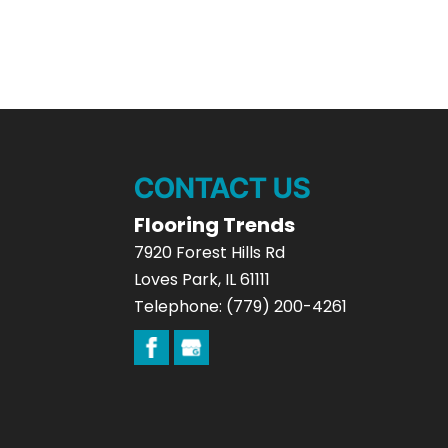
CONTACT US
Flooring Trends
7920 Forest Hills Rd
Loves Park
,
IL
61111
Telephone:
(779) 200-4261