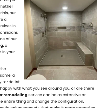
 whether
ials, our
re a
rvices in
echnicians
One of our
ng
, a
 in your
 the
 some, a
 to-do list.
 happy with what you see around you, or are there
r remodeling
service can be as extensive or
e entire thing and change the configuration,
smetic enhancements that make it more appealing