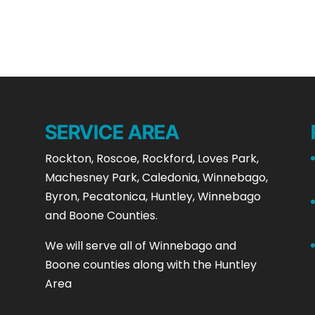
SERVICE AREA
Rockton, Roscoe, Rockford, Loves Park,
Machesney Park, Caledonia, Winnebago,
Byron, Pecatonica, Huntley, Winnebago
and Boone Counties.
We will serve all of Winnebago and
Boone counties along with the Huntley
Area