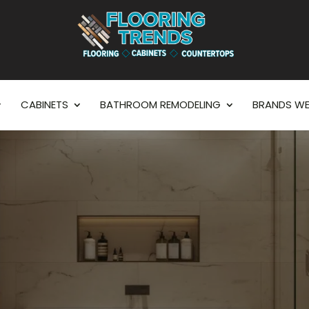
CABINETS
BATHROOM REMODELING
BRANDS WE