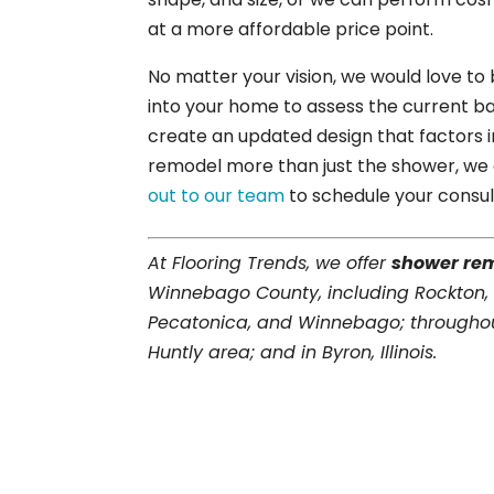
at a more affordable price point.
No matter your vision, we would love to
into your home to assess the current ba
create an updated design that factors i
remodel more than just the shower, we 
out to our team
to schedule your consul
At Flooring Trends, we offer
shower re
Winnebago County, including Rockton,
Pecatonica, and Winnebago; throughou
Huntly area; and in Byron, Illinois.