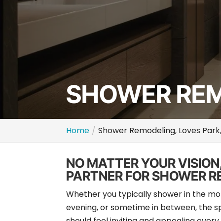
SHOWER REMO
Home
Shower Remodeling, Loves Park,
NO MATTER YOUR VISION
PARTNER FOR SHOWER R
Whether you typically shower in the mo
evening, or sometime in between, the 
should feel inviting and appealing every