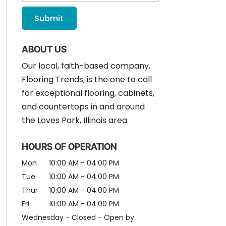
ABOUT US
Our local, faith-based company,
Flooring Trends, is the one to call
for exceptional flooring, cabinets,
and countertops in and around
the Loves Park, Illinois area.
HOURS OF OPERATION
Mon
10:00 AM
-
04:00 PM
Tue
10:00 AM
-
04:00 PM
Thur
10:00 AM
-
04:00 PM
Fri
10:00 AM
-
04:00 PM
Wednesday - Closed - Open by