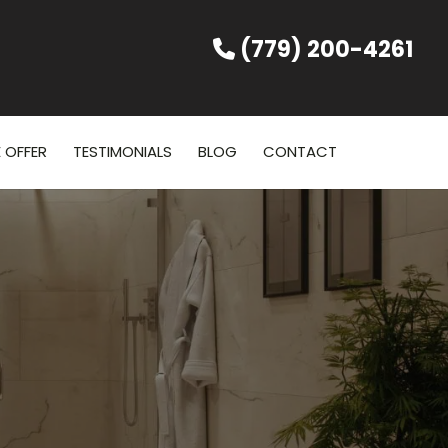
(779) 200-4261
 OFFER
TESTIMONIALS
BLOG
CONTACT