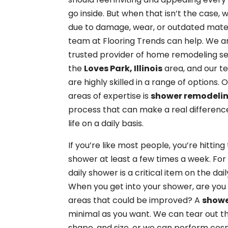
go inside. But when that isn’t the case,
due to damage, wear, or outdated mater
team at Flooring Trends can help. We a
trusted provider of home remodeling se
the
Loves Park, Illinois
area, and our t
are highly skilled in a range of options. 
areas of expertise is
shower remodeli
process that can make a real difference
life on a daily basis.
If you’re like most people, you’re hitting
shower at least a few times a week. For
daily shower is a critical item on the daily
When you get into your shower, are you
areas that could be improved? A
showe
minimal as you want. We can tear out th
shape, and size, or we can perform co