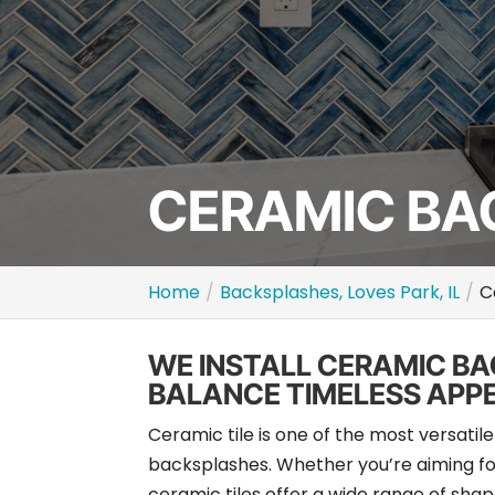
CERAMIC BAC
Home
Backsplashes, Loves Park, IL
C
WE INSTALL CERAMIC B
BALANCE TIMELESS APP
Ceramic tile is one of the most versati
backsplashes. Whether you’re aiming for
ceramic tiles offer a wide range of shapes