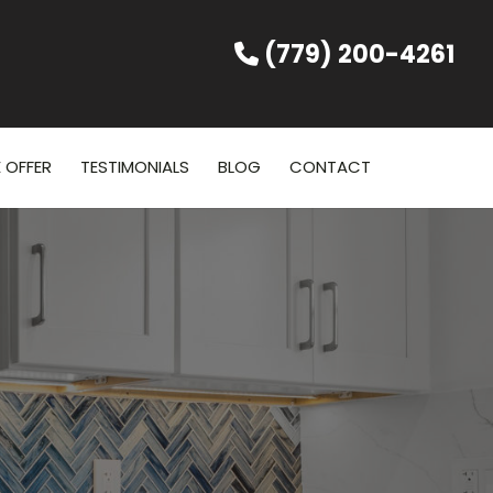
(779) 200-4261
 OFFER
TESTIMONIALS
BLOG
CONTACT