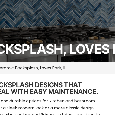
KSPLASH, LOVES P
eramic Backsplash, Loves Park, IL
ACKSPLASH DESIGNS THAT
EAL WITH EASY MAINTENANCE.
le and durable options for kitchen and bathroom
 a sleek modern look or a more classic design,
, sizes, colors, and finishes to bring your vision to