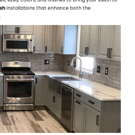
sh
installations that enhance both the
.