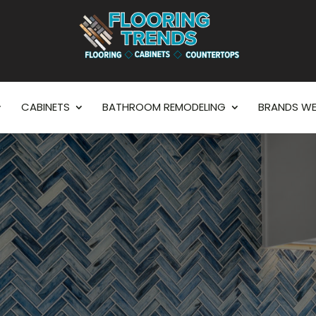
CABINETS
BATHROOM REMODELING
BRANDS WE