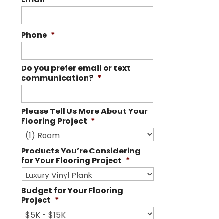
Phone
*
Do you prefer email or text
communication?
*
Please Tell Us More About Your
Flooring Project
*
Products You’re Considering
for Your Flooring Project
*
Budget for Your Flooring
Project
*