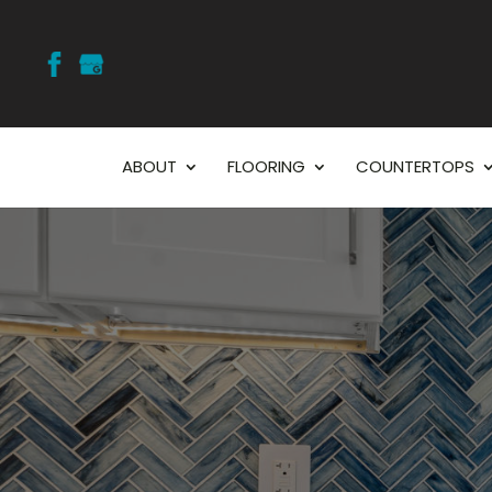
ABOUT
FLOORING
COUNTERTOPS