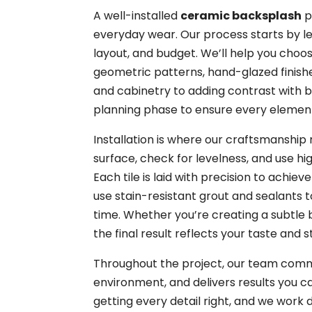
A well-installed
ceramic backsplash
p
everyday wear. Our process starts by l
layout, and budget. We’ll help you choos
geometric patterns, hand-glazed finish
and cabinetry to adding contrast with bo
planning phase to ensure every elemen
Installation is where our craftsmanshi
surface, check for levelness, and use h
Each tile is laid with precision to achie
use stain-resistant grout and sealants t
time. Whether you’re creating a subtle
the final result reflects your taste and s
Throughout the project, our team commu
environment, and delivers results you 
getting every detail right, and we work 