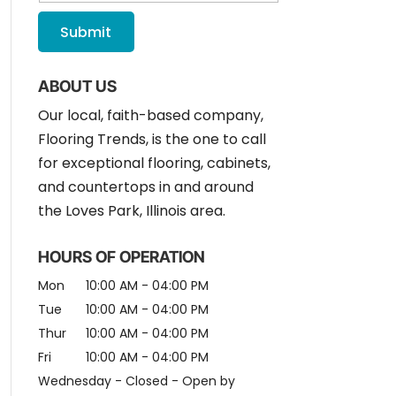
ABOUT US
Our local, faith-based company,
Flooring Trends, is the one to call
for exceptional flooring, cabinets,
and countertops in and around
the Loves Park, Illinois area.
HOURS OF OPERATION
Mon
10:00 AM
-
04:00 PM
Tue
10:00 AM
-
04:00 PM
Thur
10:00 AM
-
04:00 PM
Fri
10:00 AM
-
04:00 PM
Wednesday - Closed - Open by