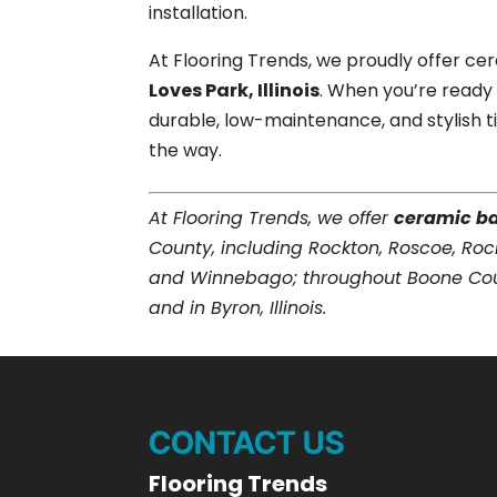
installation.
At Flooring Trends, we proudly offer ce
Loves Park, Illinois
. When you’re ready
durable, low-maintenance, and stylish ti
the way.
At Flooring Trends, we offer
ceramic b
County, including Rockton, Roscoe, Roc
and Winnebago; throughout Boone Count
and in Byron, Illinois.
CONTACT US
Flooring Trends