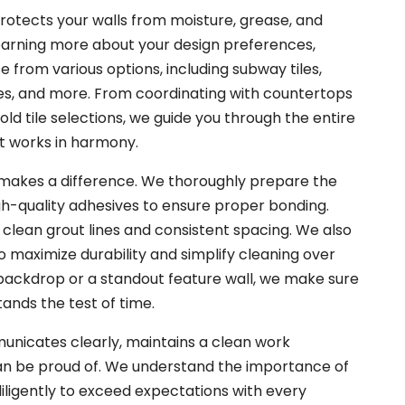
rotects your walls from moisture, grease, and
earning more about your design preferences,
e from various options, including subway tiles,
es, and more. From coordinating with countertops
ld tile selections, we guide you through the entire
t works in harmony.
p makes a difference. We thoroughly prepare the
igh-quality adhesives to ensure proper bonding.
ve clean grout lines and consistent spacing. We also
o maximize durability and simplify cleaning over
 backdrop or a standout feature wall, we make sure
tands the test of time.
nicates clearly, maintains a clean work
can be proud of. We understand the importance of
diligently to exceed expectations with every