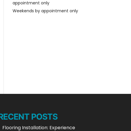
appointment only
Weekends by appointment only
RECENT POSTS
Flooring Installation: Experience