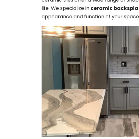
life. We specialize in
ceramic backspla
appearance and function of your space