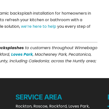
ramic backsplash installation for homeowners in
 to refresh your kitchen or bathroom with a
le solution,
we’re here to help
you every step of
acksplashes
to customers throughout Winnebago
kford,
Loves Park
, Machesney Park, Pecatonica,
y, including Caledonia; across the Huntly area;
SERVICE AREA
Rockton, Roscoe, Rockford, Loves Park,