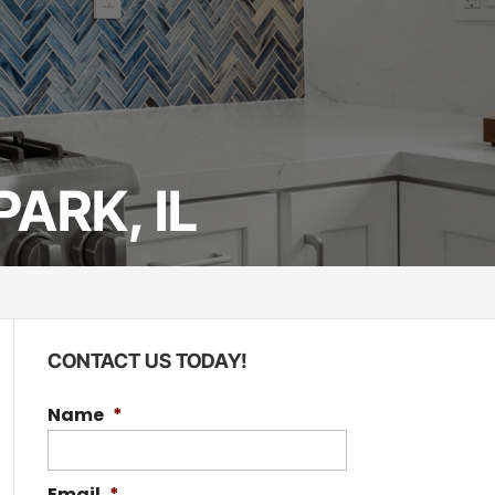
ARK, IL
CONTACT US TODAY!
Name
*
Email
*