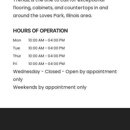
flooring, cabinets, and countertops in and
around the Loves Park, Illinois area.
HOURS OF OPERATION
Mon
10:00 AM
-
04:00 PM
Tue
10:00 AM
-
04:00 PM
Thur
10:00 AM
-
04:00 PM
Fri
10:00 AM
-
04:00 PM
Wednesday - Closed - Open by appointment
only
Weekends by appointment only