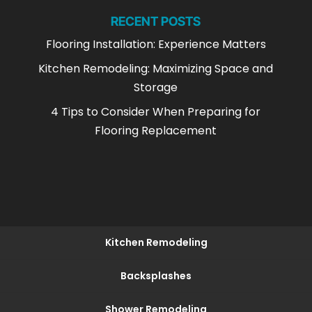
RECENT POSTS
Flooring Installation: Experience Matters
Kitchen Remodeling: Maximizing Space and
Storage
4 Tips to Consider When Preparing for
Flooring Replacement
Kitchen Remodeling
Backsplashes
Shower Remodeling