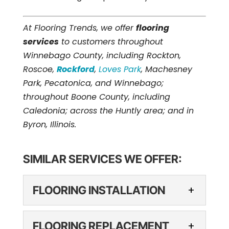
At Flooring Trends, we offer
flooring
services
to customers throughout
Winnebago County, including Rockton,
Roscoe,
Rockford
,
Loves Park
, Machesney
Park, Pecatonica, and Winnebago;
throughout Boone County, including
Caledonia; across the Huntly area; and in
Byron, Illinois.
SIMILAR SERVICES WE OFFER:
FLOORING INSTALLATION
FLOORING
FLOORING REPLACEMENT
INSTALLATION