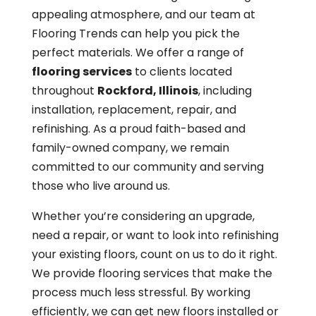
appealing atmosphere, and our team at
Flooring Trends can help you pick the
perfect materials. We offer a range of
flooring services
to clients located
throughout
Rockford, Illinois
, including
installation, replacement, repair, and
refinishing. As a proud faith-based and
family-owned company, we remain
committed to our community and serving
those who live around us.
Whether you’re considering an upgrade,
need a repair, or want to look into refinishing
your existing floors, count on us to do it right.
We provide flooring services that make the
process much less stressful. By working
efficiently, we can get new floors installed or