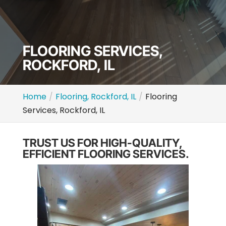
FLOORING SERVICES,
ROCKFORD, IL
Home
Flooring, Rockford, IL
Flooring
Services, Rockford, IL
TRUST US FOR HIGH-QUALITY,
EFFICIENT FLOORING SERVICES.