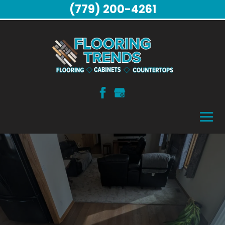
(779) 200-4261