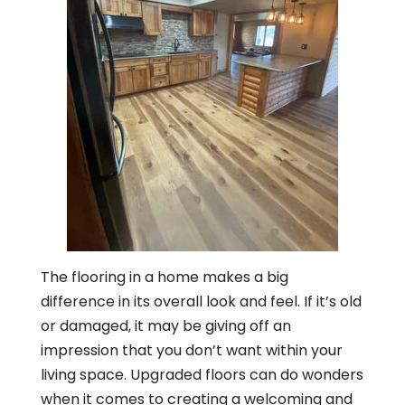
The flooring in a home makes a big
difference in its overall look and feel. If it’s old
or damaged, it may be giving off an
impression that you don’t want within your
living space. Upgraded floors can do wonders
when it comes to creating a welcoming and