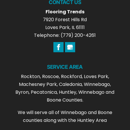
CONTACT US
Flooring Trends
7920 Forest Hills Rd
Loves Park
,
IL
61111
Telephone:
(779) 200-4261
SERVICE AREA
Rockton, Roscoe, Rockford, Loves Park,
Machesney Park, Caledonia, Winnebago,
Byron, Pecatonica, Huntley, Winnebago and
Boone Counties.
We will serve all of Winnebago and Boone
counties along with the Huntley Area