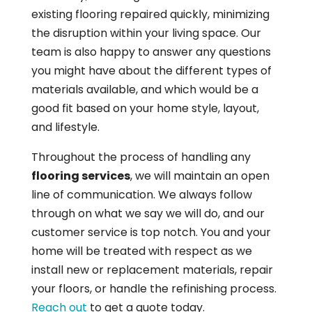
existing flooring repaired quickly, minimizing
the disruption within your living space. Our
team is also happy to answer any questions
you might have about the different types of
materials available, and which would be a
good fit based on your home style, layout,
and lifestyle.
Throughout the process of handling any
flooring services
, we will maintain an open
line of communication. We always follow
through on what we say we will do, and our
customer service is top notch. You and your
home will be treated with respect as we
install new or replacement materials, repair
your floors, or handle the refinishing process.
Reach out
to get a quote today.