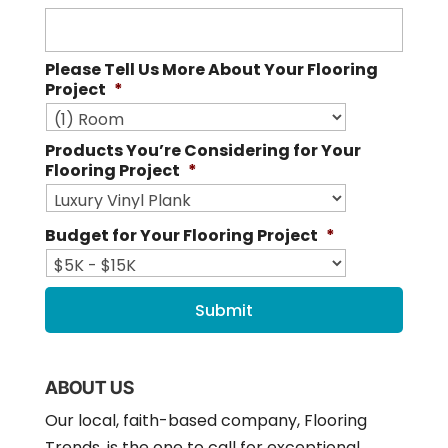
Please Tell Us More About Your Flooring
Project
*
Products You’re Considering for Your
Flooring Project
*
Budget for Your Flooring Project
*
ABOUT US
Our local, faith-based company, Flooring
Trends, is the one to call for exceptional