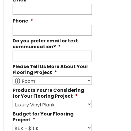
Phone
*
Do you prefer email or text
communication?
*
Please Tell Us More About Your
Flooring Project
*
Products You’re Considering
for Your Flooring Project
*
Budget for Your Flooring
Project
*