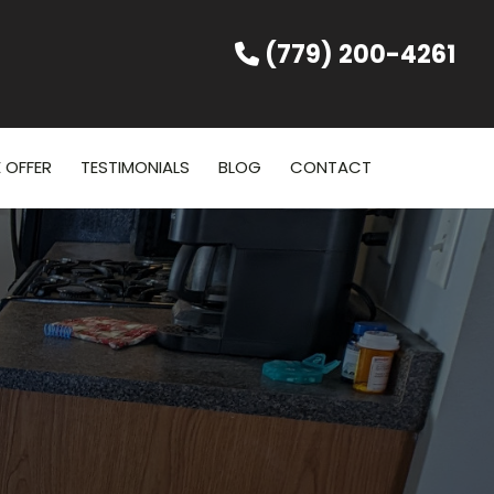
(779) 200-4261
 OFFER
TESTIMONIALS
BLOG
CONTACT