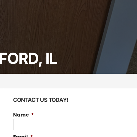
ORD, IL
CONTACT US TODAY!
Name
*
Email
*