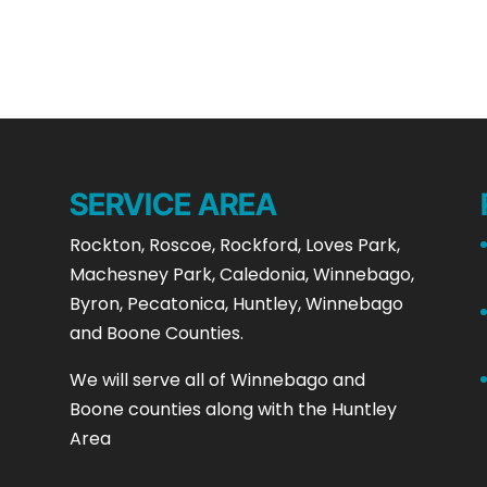
SERVICE AREA
Rockton, Roscoe, Rockford, Loves Park,
Machesney Park, Caledonia, Winnebago,
Byron, Pecatonica, Huntley, Winnebago
and Boone Counties.
We will serve all of Winnebago and
Boone counties along with the Huntley
Area