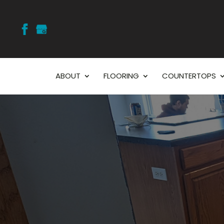
ABOUT
FLOORING
COUNTERTOPS