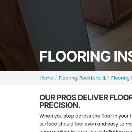
FLOORING IN
Home
Flooring, Rockford, IL
Flooring 
OUR PROS DELIVER FLOO
PRECISION.
When you step across the floor in your
surface should feel even and easy to mo
even a minor issue in the installation p