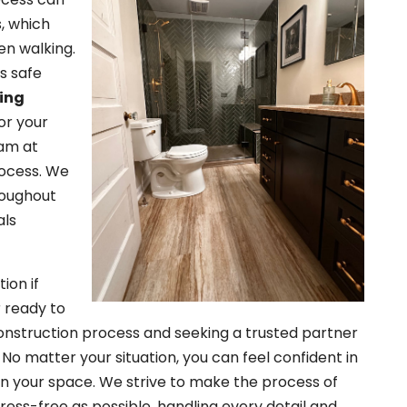
s, which
en walking.
ss safe
ring
or your
eam at
rocess. We
roughout
als
ion if
r ready to
nstruction process and seeking a trusted partner
 No matter your situation, you can feel confident in
rs in your space. We strive to make the process of
ress-free as possible, handling every detail and