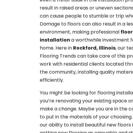
result in raised areas or uneven section
can cause people to stumble or trip wh
Damage to floors can also result in a le
environment, making professional
floo
installation
a worthwhile investment f
home. Here in
Rockford, Illinois
, our t
Flooring Trends can take care of this p
work with residential clients located th
the community, installing quality materi
efficiently.
You might be looking for flooring installat
you’re renovating your existing space o
make a change. Maybe you are in the co
to put in the materials of your choosing.
our ability to install beautiful new floo
getting new flooring as enjoyable and st