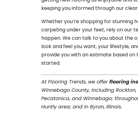
keeping you informed through our clea
Whether you’re shopping for stunning har
carpeting under your feet, rely on our 
happen. We can talk to you about the
look and feel you want, your lifestyle, 
provide you with an estimate based on 
started.
At Flooring Trends, we offer
flooring in
Winnebago County, including Rockton,
Pecatonica, and Winnebago; throughou
Huntly area; and in Byron, Illinois.