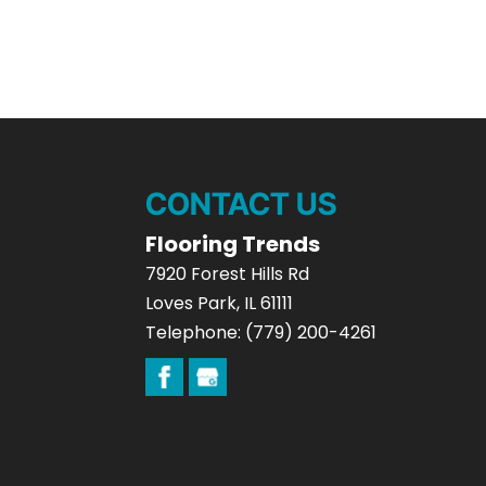
CONTACT US
Flooring Trends
7920 Forest Hills Rd
Loves Park
,
IL
61111
Telephone:
(779) 200-4261