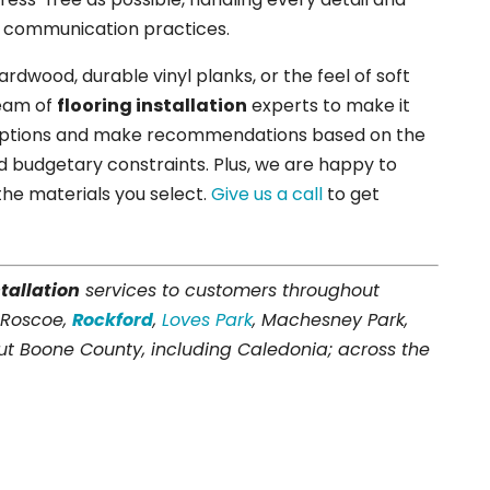
r communication practices.
dwood, durable vinyl planks, or the feel of soft
team of
flooring installation
experts to make it
 options and make recommendations based on the
and budgetary constraints. Plus, we are happy to
the materials you select.
Give us a call
to get
stallation
services to customers throughout
 Roscoe,
Rockford
,
Loves Park
, Machesney Park,
t Boone County, including Caledonia; across the