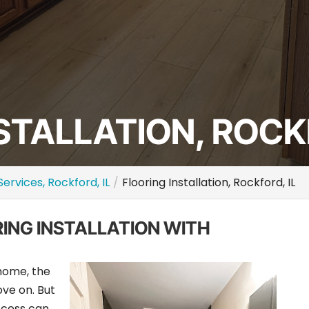
STALLATION, ROCKF
Services, Rockford, IL
Flooring Installation, Rockford, IL
RING INSTALLATION WITH
 home, the
ve on. But
rocess can