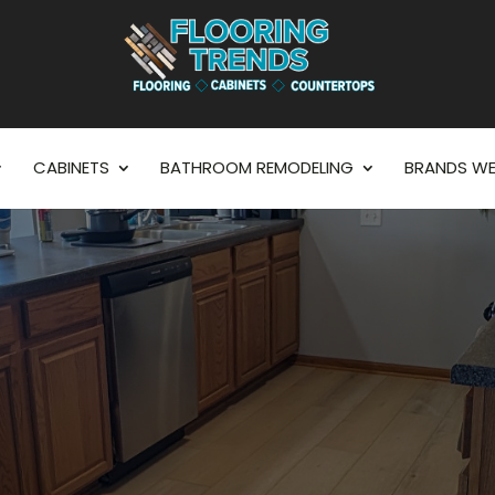
CABINETS
BATHROOM REMODELING
BRANDS WE