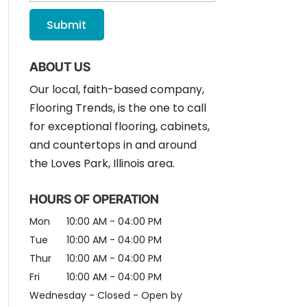
ABOUT US
Our local, faith-based company,
Flooring Trends, is the one to call
for exceptional flooring, cabinets,
and countertops in and around
the Loves Park, Illinois area.
HOURS OF OPERATION
Mon
10:00 AM
-
04:00 PM
Tue
10:00 AM
-
04:00 PM
Thur
10:00 AM
-
04:00 PM
Fri
10:00 AM
-
04:00 PM
Wednesday - Closed - Open by