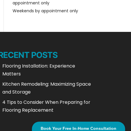
appointment only
Weekends by appointment only
RECENT POSTS
Flooring Installation: Experience
Matters
Kitchen Remodeling: Maximizing Space
and Storage
4 Tips to Consider When Preparing for
Flooring Replacement
Book Your Free In-Home Consultation